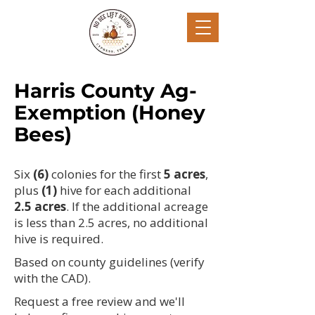
Harris County Ag-
Exemption (Honey
Bees)
Six
(6)
colonies for the first
5
a
cres
,
plus
(1)
hive for each additional
2.5 acres
. If the additional acreage
is less than 2.5 acres, no additional
hive is required.
Based on county guidelines (verify
with the CAD).
Request a free review and we'll