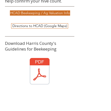
help confirm your hive count.
HCAD Beekeeping / Ag Valuation Info
Directions to HCAD (Google Maps)
Download Harris County's
Guidelines for Beekeeping
Download PDF
Source: Texas Comptroller / HCAD