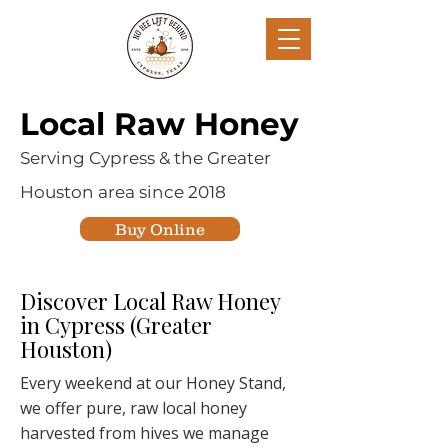
Local Raw Honey
Serving Cypress & the Greater
Houston area since 2018
Buy Online
Discover Local Raw Honey
in Cypress (Greater
Houston)
Every weekend at our Honey Stand,
we offer pure, raw local honey
harvested from hives we manage