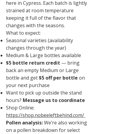
here in Cypress. Each batch is lightly
strained at room temperature
keeping it full of the flavor that
changes with the seasons.
What to expect:
Seasonal varieties (availability
changes through the year)
Medium & Large bottles available
$5 bottle return credit
— bring
back an empty Medium or Large
bottle and get
$5 off per bottle
on
your next purchase
Want to pick up outside the stand
hours?
Message us to coordinate
Shop Online:
https://shop.nobeeleftbehind.com/
Pollen analysis:
We’re also working
on a pollen breakdown for select