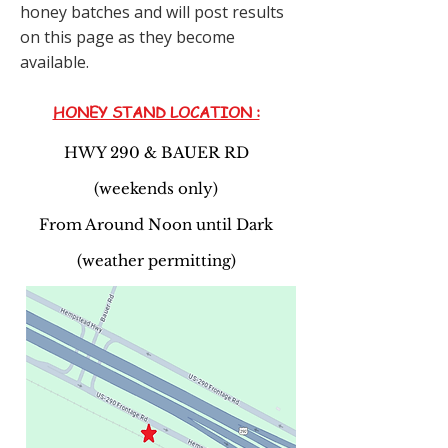
honey batches and will post results
on this page as they become
available.
HONEY STAND LOCATION :
HWY 290 & BAUER RD
(weekends only)
From Around Noon until Dark
(weather permitting)