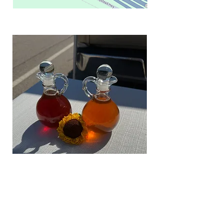
Medium Bottle - $25
Texas registered trademark bottle