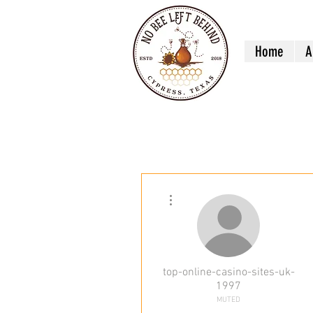
Home
A
More actions
top-online-casino-sites-uk-
1997
MUTED