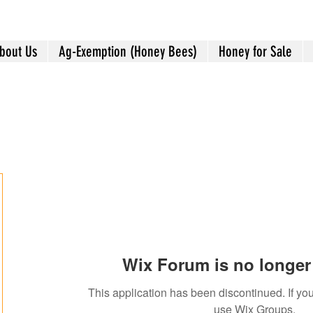
bout Us
Ag-Exemption (Honey Bees)
Honey for Sale
Wix Forum is no longer 
This application has been discontinued. If 
use Wix Groups.