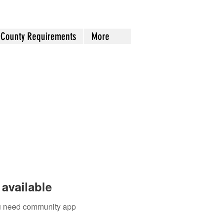
County Requirements
More
available
you need community app