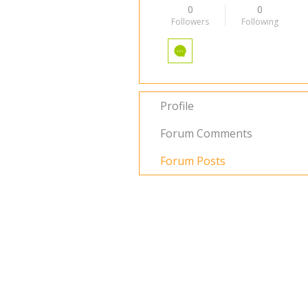
0
0
Followers
Following
Profile
Forum Comments
Forum Posts